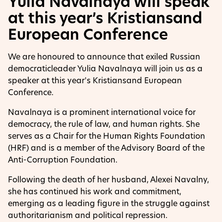
Yulia Navalnaya will speak
at this year’s Kristiansand
European Conference
We are honoured to announce that exiled Russian
democraticleader Yulia Navalnaya will join us as a
speaker at this year's Kristiansand European
Conference.
Navalnaya is a prominent international voice for
democracy, the rule of law, and human rights. She
serves as a Chair for the Human Rights Foundation
(HRF) and is a member of the Advisory Board of the
Anti-Corruption Foundation.
Following the death of her husband, Alexei Navalny,
she has continued his work and commitment,
emerging as a leading figure in the struggle against
authoritarianism and political repression.