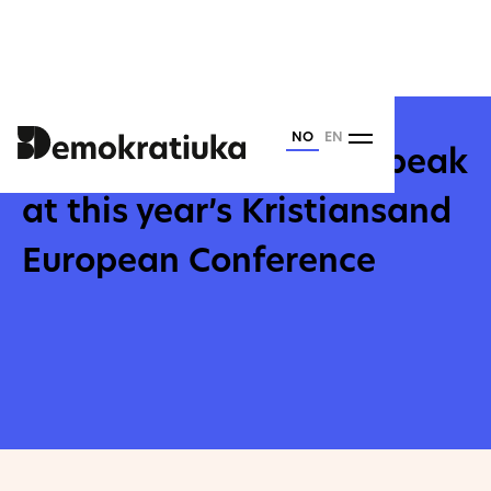
Torsdag
26
.
Februar
2026
NO
EN
Yulia Navalnaya will speak
at this year’s Kristiansand
European Conference