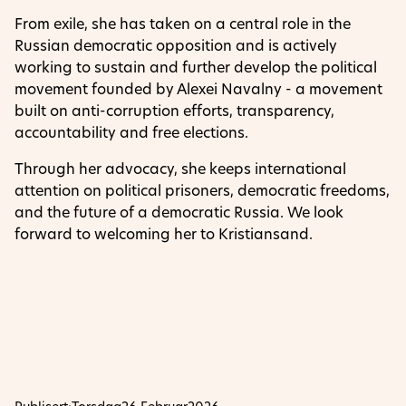
From exile, she has taken on a central role in the
Russian democratic opposition and is actively
working to sustain and further develop the political
movement founded by Alexei Navalny - a movement
built on anti-corruption efforts, transparency,
accountability and free elections.
Through her advocacy, she keeps international
attention on political prisoners, democratic freedoms,
and the future of a democratic Russia. We look
forward to welcoming her to Kristiansand.