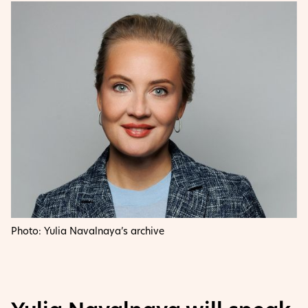
Photo: Yulia Navalnaya’s archive